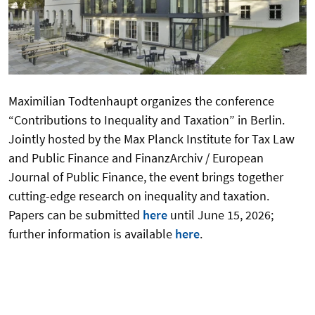
Maximilian Todtenhaupt organizes the conference
“Contributions to Inequality and Taxation” in Berlin.
Jointly hosted by the Max Planck Institute for Tax Law
and Public Finance and FinanzArchiv / European
Journal of Public Finance, the event brings together
cutting-edge research on inequality and taxation.
Papers can be submitted
here
until June 15, 2026;
further information is available
here
.