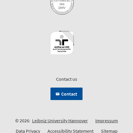
Contact us
Contact
© 2026:
Leibniz University Hannover
Impressum
Data Privacy
Accessibility Statement
Sitemap