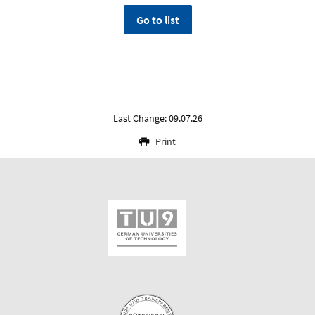
Go to list
Last Change: 09.07.26
Print