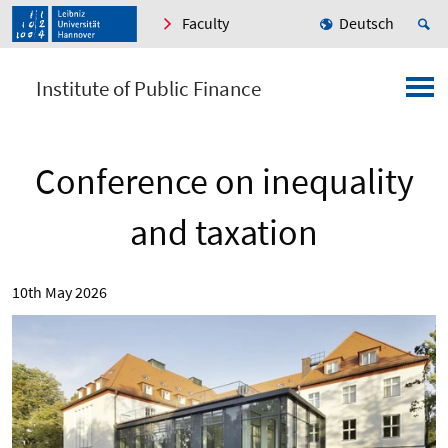
Faculty
Deutsch
Institute of Public Finance
Conference on inequality
and taxation
10th May 2026