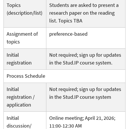
Topics
Students are asked to present a
(description/list)
research paper on the reading
list. Topics TBA
Assignment of
preference-based
topics
Initial
Not
required; sign up for updates
registration
in the Stud.IP course system.
Process Schedule
Initial
Not required; sign up for updates
registration /
in the Stud.IP course system
application
Initial
Online meeting; April 21, 2026;
discussion/
11:00-12:30 AM