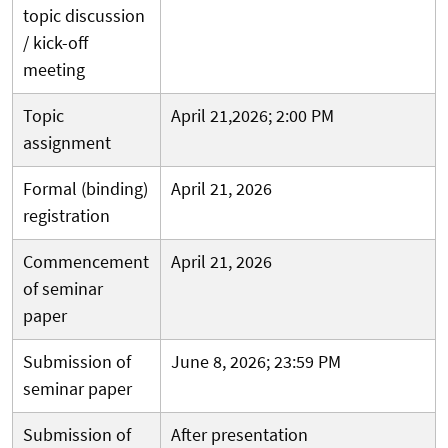
topic discussion
/ kick-off
meeting
Topic
April 21,2026; 2:00 PM
assignment
Formal (binding)
April 21, 2026
registration
Commencement
April 21, 2026
of seminar
paper
Submission of
June 8, 2026; 23:59 PM
seminar paper
Submission of
After presentation