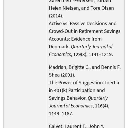
Søren Leth-Petersen, Torben
Heien Nielsen, and Tore Olsen
(2014).
Active vs. Passive Decisions and
Crowd-Out in Retirement Savings
Accounts: Evidence from
Denmark.
Quarterly Journal of
Economics
, 129(3), 1141–1219.
Madrian, Brigitte C., and Dennis F.
Shea (2001).
The Power of Suggestion: Inertia
in 401(k) Participation and
Savings Behavior.
Quarterly
Journal of Economics
, 116(4),
1149–1187.
Calvet, Laurent E., John Y.