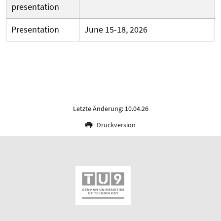
presentation
Presentation
June 15-18, 2026
Letzte Änderung: 10.04.26
Druckversion