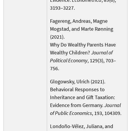
3193–3227.
Fagereng, Andreas, Magne
Mogstad, and Marte Rønning
(2021).
Why Do Wealthy Parents Have
Wealthy Children?
Journal of
Political Economy
, 129(3), 703–
756.
Glogowsky, Ulrich (2021).
Behavioral Responses to
Inheritance and Gift Taxation:
Evidence from Germany.
Journal
of Public Economics
, 193, 104309.
Londoño-Vélez, Juliana, and