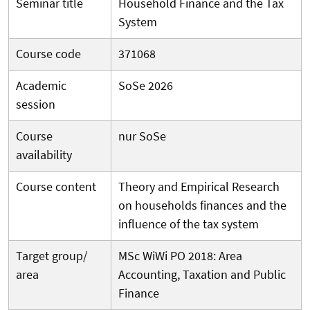
Seminar title
Household Finance and the Tax
System
Course code
371068
Academic
SoSe 2026
session
Course
nur SoSe
availability
Course content
Theory and Empirical Research
on households finances and the
influence of the tax system
Target group/
MSc WiWi PO 2018: Area
area
Accounting, Taxation and Public
Finance