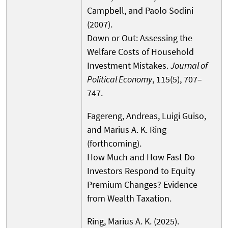
Campbell, and Paolo Sodini
(2007).
Down or Out: Assessing the
Welfare Costs of Household
Investment Mistakes.
Journal of
Political Economy
, 115(5), 707–
747.
Fagereng, Andreas, Luigi Guiso,
and Marius A. K. Ring
(forthcoming).
How Much and How Fast Do
Investors Respond to Equity
Premium Changes? Evidence
from Wealth Taxation.
Ring, Marius A. K. (2025).