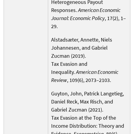
Heterogeneous Payout
Responses.
American Economic
Journal: Economic Policy
, 17(2), 1–
29.
Alstadsæter, Annette, Niels
Johannesen, and Gabriel
Zucman (2019).
Tax Evasion and
Inequality.
American Economic
Review
, 109(6), 2073–2103.
Guyton, John, Patrick Langetieg,
Daniel Reck, Max Risch, and
Gabriel Zucman (2021).
Tax Evasion at the Top of the
Income Distribution: Theory and
Evidence.
Econometrica
, 89(6),