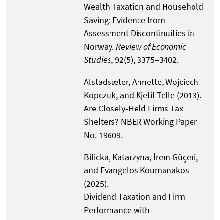
Wealth Taxation and Household
Saving: Evidence from
Assessment Discontinuities in
Norway.
Review of Economic
Studies
, 92(5), 3375–3402.
Alstadsæter, Annette, Wojciech
Kopczuk, and Kjetil Telle (2013).
Are Closely-Held Firms Tax
Shelters? NBER Working Paper
No. 19609.
Bilicka, Katarzyna, İrem Güçeri,
and Evangelos Koumanakos
(2025).
Dividend Taxation and Firm
Performance with