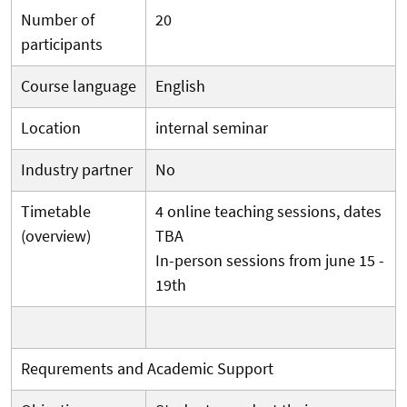
Number of
20
participants
Course language
English
Location
internal seminar
Industry partner
No
Timetable
4 online teaching sessions, dates
(overview)
TBA
In-person sessions from june 15 -
19th
Requrements and Academic Support