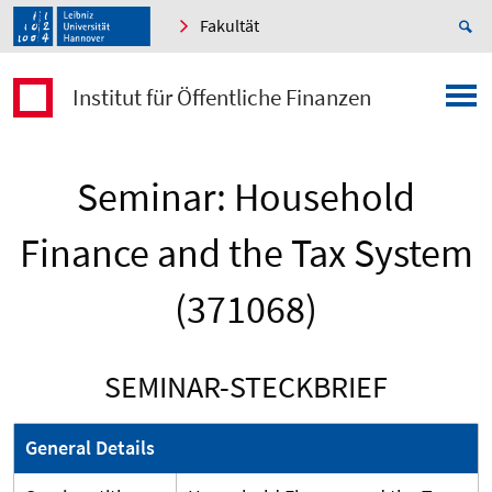
Fakultät
Institut für Öffentliche Finanzen
Seminar: Household
Finance and the Tax System
(371068)
SEMINAR-STECKBRIEF
General Details