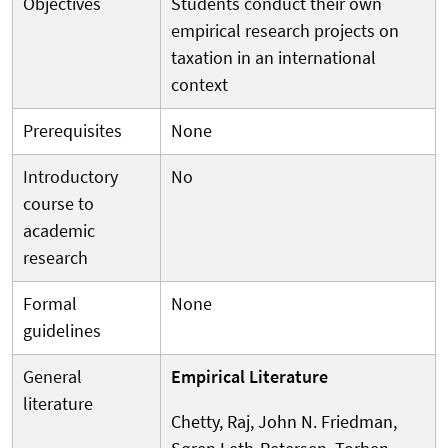
Objectives
Students conduct their own
empirical research projects on
taxation in an international
context
Prerequisites
None
Introductory
No
course to
academic
research
Formal
None
guidelines
General
Empirical Literature
literature
Chetty, Raj, John N. Friedman,