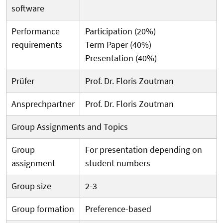
software
Performance
Participation (20%)
requirements
Term Paper (40%)
Presentation (40%)
Prüfer
Prof. Dr. Floris Zoutman
Ansprechpartner
Prof. Dr. Floris Zoutman
Group Assignments and Topics
Group
For presentation depending on
assignment
student numbers
Group size
2-3
Group formation
Preference-based