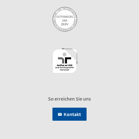
So erreichen Sie uns
Kontakt