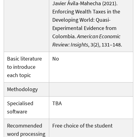
Javier Ávila-Mahecha (2021).
Enforcing Wealth Taxes in the
Developing World: Quasi-
Experimental Evidence from
Colombia.
American Economic
Review: Insights
, 3(2), 131–148.
Basic literature
No
to introduce
each topic
Methodology
Specialised
TBA
software
Recommended
Free choice of the student
word processing