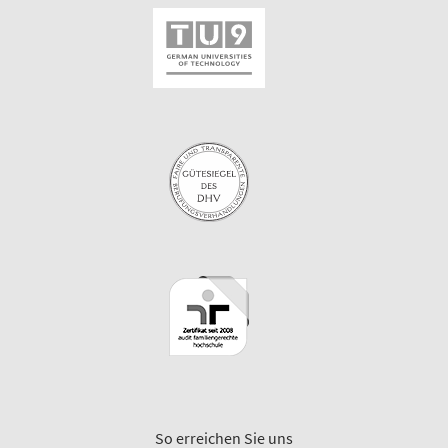
So erreichen Sie uns