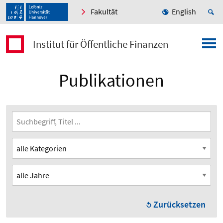
Fakultät
English
Institut für Öffentliche Finanzen
Publikationen
Zurücksetzen