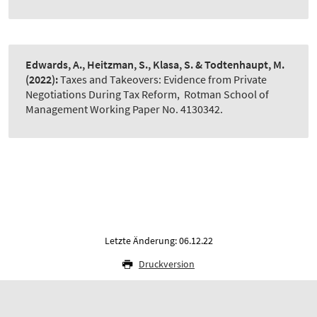
Edwards, A., Heitzman, S., Klasa, S. & Todtenhaupt, M.
(2022):
Taxes and Takeovers: Evidence from Private
Negotiations During Tax Reform
,
Rotman School of
Management Working Paper No. 4130342.
Letzte Änderung: 06.12.22
Druckversion