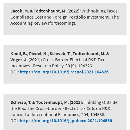
Jacob, M. & Todtenhaupt, M.
(2022):
Withholding Taxes,
Compliance Cost and Foreign Portfolio Investment
,
The
Accounting Review (forthcoming).
Knoll, B., Riedel, N., Schwab, T., Todtenhaupt, M. &
Voget, J.
(2021):
Cross-Border Effects of R&D Tax
Incentives
,
Research Policy, 50 (9), 104326.
DOI:
https://doi.org/10.1016/j.respol.2021.104326
Schwab, T. & Todtenhaupt, M.
(2021):
Thinking Outside
the Box: The Cross-border Effect of Tax Cuts on R&D
,
Journal of International Economics, 204, 104536.
DOI:
https://doi.org/10.1016/j.jpubeco.2021.104536