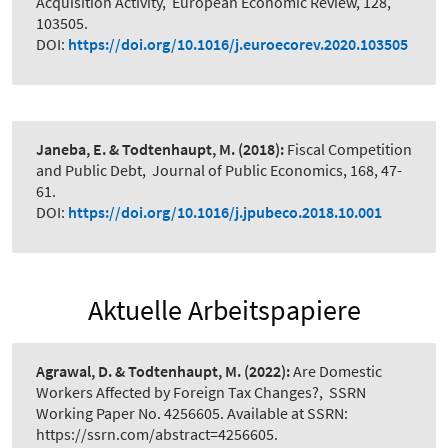
Acquisition Activity
,
European Economic Review, 128,
103505.
DOI:
https://doi.org/10.1016/j.euroecorev.2020.103505
Janeba, E. & Todtenhaupt, M.
(2018):
Fiscal Competition
and Public Debt
,
Journal of Public Economics, 168, 47-
61.
DOI:
https://doi.org/10.1016/j.jpubeco.2018.10.001
Aktuelle Arbeitspapiere
Agrawal, D. & Todtenhaupt, M.
(2022):
Are Domestic
Workers Affected by Foreign Tax Changes?
,
SSRN
Working Paper No. 4256605. Available at SSRN:
https://ssrn.com/abstract=4256605.