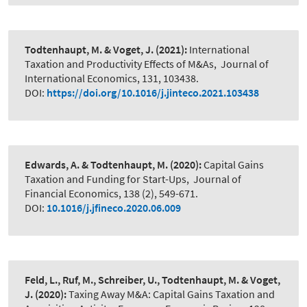
Todtenhaupt, M. & Voget, J.
(2021):
International
Taxation and Productivity Effects of M&As
,
Journal of
International Economics, 131, 103438.
DOI:
https://doi.org/10.1016/j.jinteco.2021.103438
Edwards, A. & Todtenhaupt, M.
(2020):
Capital Gains
Taxation and Funding for Start-Ups
,
Journal of
Financial Economics, 138 (2), 549-671.
DOI:
10.1016/j.jfineco.2020.06.009
Feld, L., Ruf, M., Schreiber, U., Todtenhaupt, M. & Voget,
J.
(2020):
Taxing Away M&A: Capital Gains Taxation and