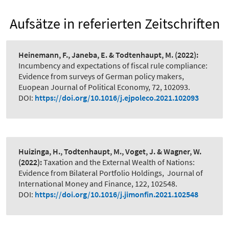
Aufsätze in referierten Zeitschriften
Heinemann, F., Janeba, E. & Todtenhaupt, M.
(2022):
Incumbency and expectations of fiscal rule compliance:
Evidence from surveys of German policy makers
,
Euopean Journal of Political Economy, 72, 102093.
DOI:
https://doi.org/10.1016/j.ejpoleco.2021.102093
Huizinga, H., Todtenhaupt, M., Voget, J. & Wagner, W.
(2022):
Taxation and the External Wealth of Nations:
Evidence from Bilateral Portfolio Holdings
,
Journal of
International Money and Finance, 122, 102548.
DOI:
https://doi.org/10.1016/j.jimonfin.2021.102548