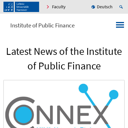
Faculty
Deutsch
Institute of Public Finance
Latest News of the Institute
of Public Finance