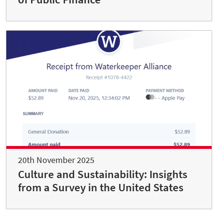
20th November 2025
Culture and Sustainability: Insights
from a Survey in the United States