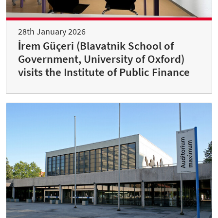
28th January 2026
İrem Güçeri (Blavatnik School of
Government, University of Oxford)
visits the Institute of Public Finance