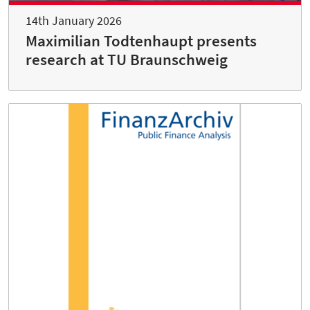
14th January 2026
Maximilian Todtenhaupt presents
research at TU Braunschweig