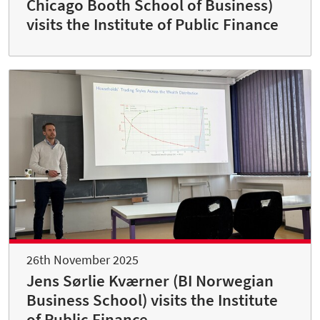
Chicago Booth School of Business)
visits the Institute of Public Finance
26th November 2025
Jens Sørlie Kværner (BI Norwegian
Business School) visits the Institute
of Public Finance