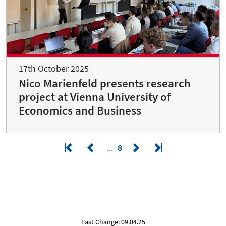
17th October 2025
Nico Marienfeld presents research
project at Vienna University of
Economics and Business
8
Last Change: 09.04.25