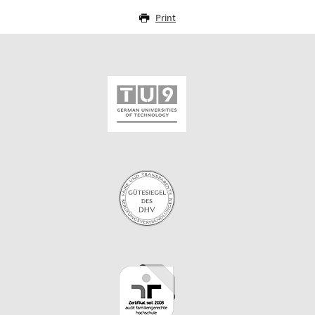
Print