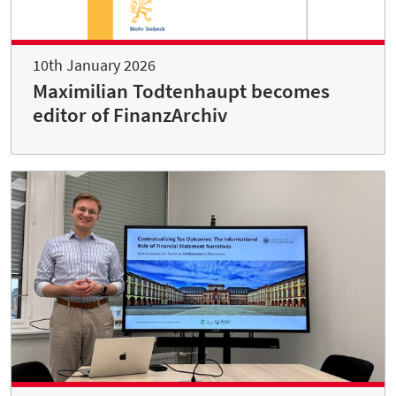
10th January 2026
Maximilian Todtenhaupt becomes
editor of FinanzArchiv