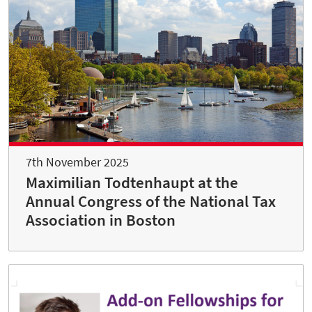
7th November 2025
Maximilian Todtenhaupt at the
Annual Congress of the National Tax
Association in Boston