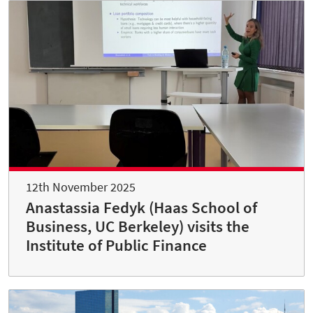
12th November 2025
Anastassia Fedyk (Haas School of
Business, UC Berkeley) visits the
Institute of Public Finance