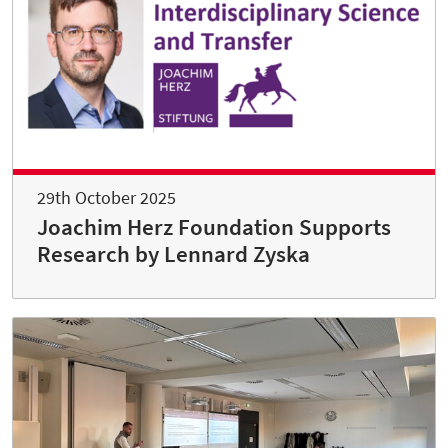
29th October 2025
Joachim Herz Foundation Supports
Research by Lennard Zyska