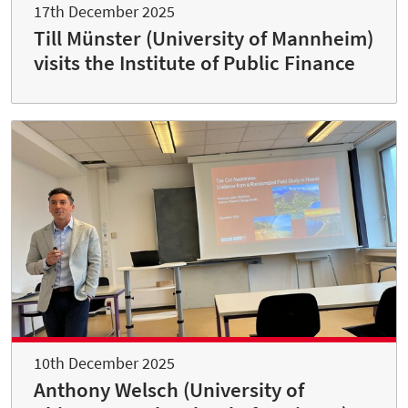
17th December 2025
Till Münster (University of Mannheim)
visits the Institute of Public Finance
10th December 2025
Anthony Welsch (University of