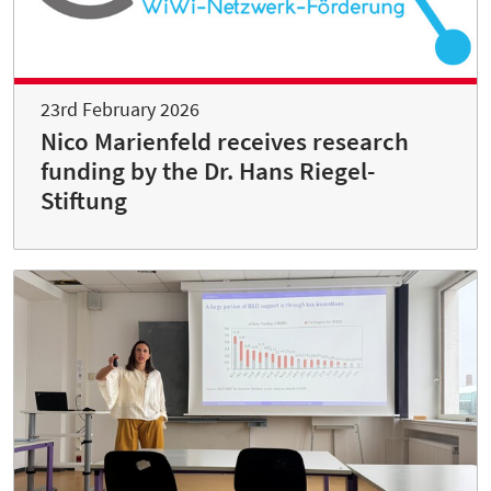
23rd February 2026
Nico Marienfeld receives research
funding by the Dr. Hans Riegel-
Stiftung